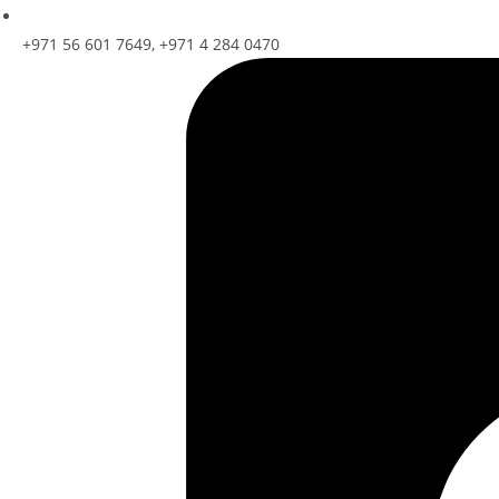
+971 56 601 7649, +971 4 284 0470