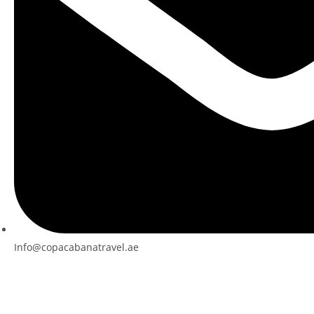
Info@copacabanatravel.ae