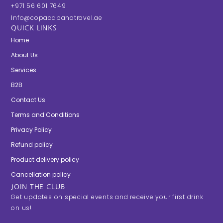
+971 56 601 7649
Info@copacabanatravel.ae
QUICK LINKS
Home
About Us
Services
B2B
Contact Us
Terms and Conditions
Privacy Policy
Refund policy
Product delivery policy
Cancellation policy
JOIN THE CLUB
Get updates on special events and receive your first drink
on us!