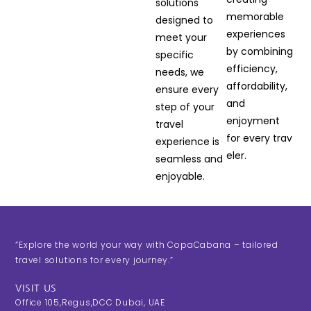
solutions
memorable
designed to
experiences
meet your
by combining
specific
efficiency,
needs, we
affordability,
ensure every
and
step of your
enjoyment
travel
for every trav
experience is
eler.
seamless and
enjoyable.
“Explore the world your way with CopaCabana – tailored
travel solutions for every journey.”
VISIT US
Office 105,Regus,DCC Dubai, UAE