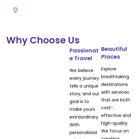
EUROPE
Why Choose Us
Beautiful
Passionat
Places
e Travel
Explore
We believe
View All
breathtaking
every journey
destinations
tells a unique
with services
story, and our
that are both
goal is to
cost-
make yours
effective and
extraordinary.
high-quality.
With
We focus on
personalized
creating