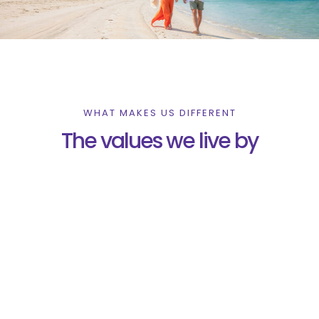
WHAT MAKES US DIFFERENT
The values we live by