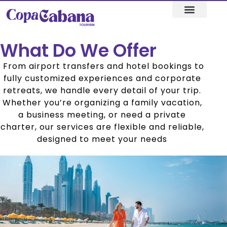
+971 56 601 7649, +971 4 284 0470
Visa assistance
Our Destination
What Do We Offer
From airport transfers and hotel bookings to
fully customized experiences and corporate
retreats, we handle every detail of your trip.
Whether you’re organizing a family vacation,
a business meeting, or need a private
charter, our services are flexible and reliable,
designed to meet your needs