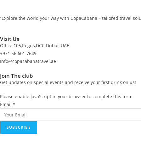
“Explore the world your way with CopaCabana – tailored travel solu
Visit Us
Office 105,Regus,DCC Dubai, UAE
+971 56 601 7649
Info@copacabanatravel.ae
Join The club
Get updates on special events and receive your first drink on us!
Please enable JavaScript in your browser to complete this form.
E
Email
*
m
a
SUBSCRIBE
i
l