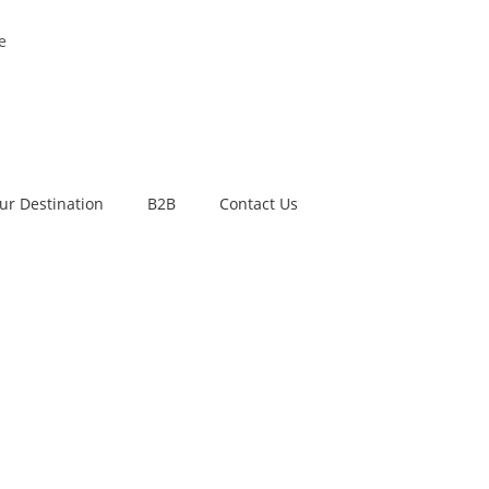
e
ur Destination
B2B
Contact Us