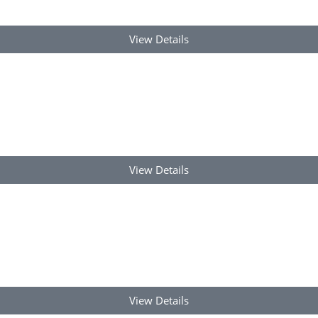
View Details
View Details
View Details