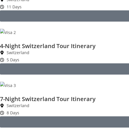
11 Days
4-Night Switzerland Tour Itinerary
Switzerland
5 Days
7-Night Switzerland Tour Itinerary
Switzerland
8 Days