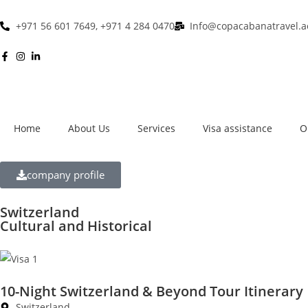
+971 56 601 7649, +971 4 284 0470
Info@copacabanatravel.a
Home
About Us
Services
Visa assistance
O
company profile
Switzerland
Cultural and Historical
10-Night Switzerland & Beyond Tour Itinerary
Switzerland