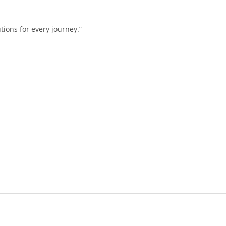
tions for every journey.”