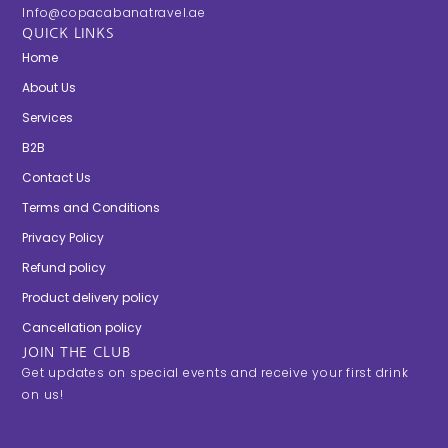
Info@copacabanatravel.ae
QUICK LINKS
Home
About Us
Services
B2B
Contact Us
Terms and Conditions
Privacy Policy
Refund policy
Product delivery policy
Cancellation policy
JOIN THE CLUB
Get updates on special events and receive your first drink
on us!