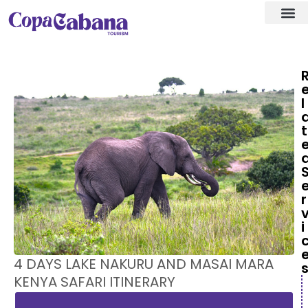
Visa ass
Our Des
l
t
r
i
4 DAYS LAKE NAKURU AND MASAI MARA
KENYA SAFARI ITINERARY