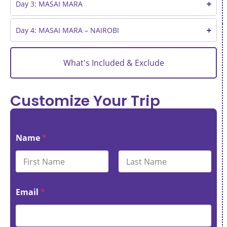
Day 3: MASAI MARA
Day 4: MASAI MARA – NAIROBI
What's Included & Exclude
Customize Your Trip
Name
*
First
Last
Email
*