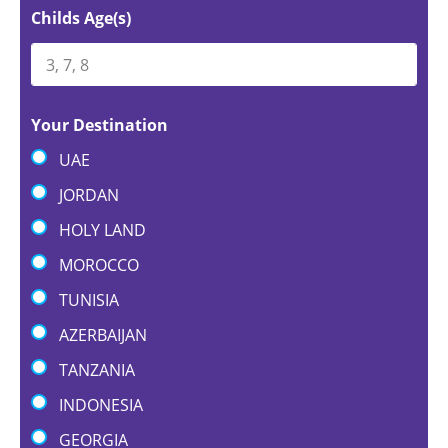
Childs Age(s)
Your Destination
UAE
JORDAN
HOLY LAND
MOROCCO
TUNISIA
AZERBAIJAN
TANZANIA
INDONESIA
GEORGIA