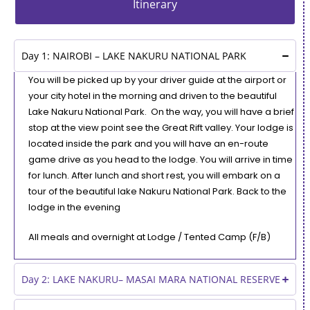
Itinerary
Day 1: NAIROBI – LAKE NAKURU NATIONAL PARK
You will be picked up by your driver guide at the airport or
your city hotel in the morning and driven to the beautiful
Lake Nakuru National Park. On the way, you will have a brief
stop at the view point see the Great Rift valley. Your lodge is
located inside the park and you will have an en-route
game drive as you head to the lodge. You will arrive in time
for lunch. After lunch and short rest, you will embark on a
tour of the beautiful lake Nakuru National Park. Back to the
lodge in the evening
All meals and overnight at Lodge / Tented Camp (F/B)
Day 2: LAKE NAKURU– MASAI MARA NATIONAL RESERVE