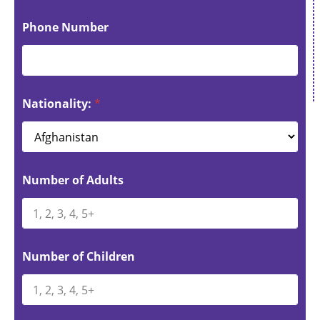
Phone Number
Nationality:
*
Number of Adults
Number of Children