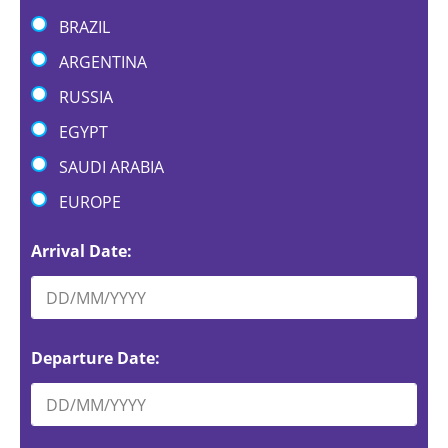
BRAZIL
ARGENTINA
RUSSIA
EGYPT
SAUDI ARABIA
EUROPE
Arrival Date:
Departure Date: