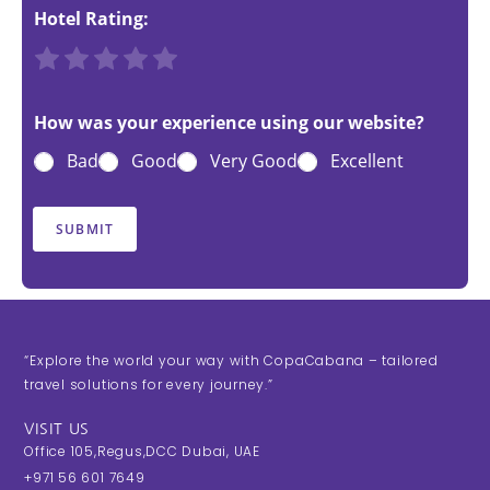
Hotel Rating:
R
R
R
R
R
a
a
a
a
a
t
t
t
t
t
How was your experience using our website?
e
e
e
e
e
Bad
Good
Very Good
Excellent
1
2
3
4
5
o
o
o
o
o
u
u
u
u
u
SUBMIT
t
t
t
t
t
o
o
o
o
o
f
f
f
f
f
5
5
5
5
5
“Explore the world your way with CopaCabana – tailored
travel solutions for every journey.”
VISIT US
Office 105,Regus,DCC Dubai, UAE
+971 56 601 7649