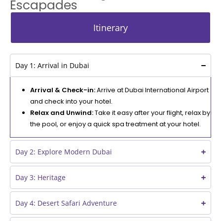
Escapades
Itinerary
Day 1: Arrival in Dubai
Arrival & Check-in:
Arrive at Dubai International Airport
and check into your hotel.
Relax and Unwind:
Take it easy after your flight, relax by
the pool, or enjoy a quick spa treatment at your hotel.
Day 2: Explore Modern Dubai
Day 3: Heritage
Day 4: Desert Safari Adventure