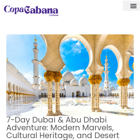
Visa a
Our De
7-Day Dubai & Abu Dhabi
Adventure: Modern Marvels,
Cultural Heritage, and Desert