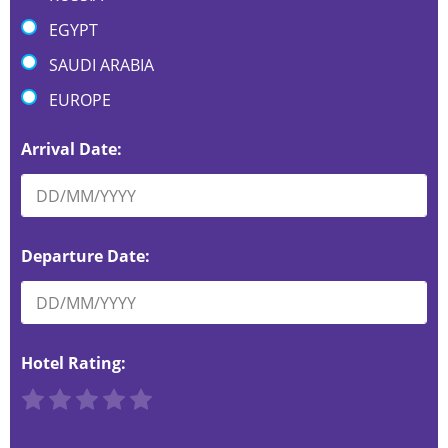
EGYPT
SAUDI ARABIA
EUROPE
Arrival Date:
Departure Date:
Hotel Rating:
R
R
R
R
R
a
a
a
a
a