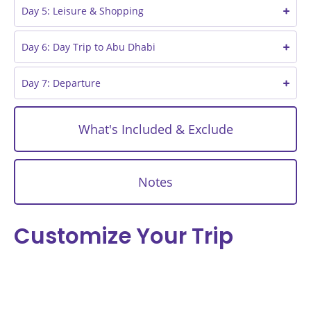
Day 5: Leisure & Shopping
Day 6: Day Trip to Abu Dhabi
Day 7: Departure
What's Included & Exclude
Notes
Customize Your Trip