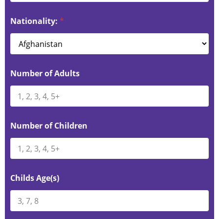
Nationality:
*
Number of Adults
Number of Children
Childs Age(s)