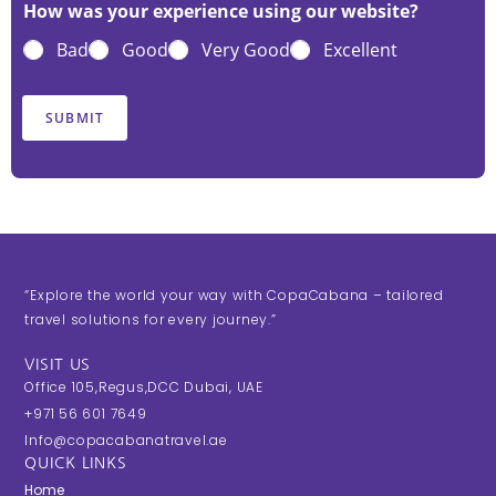
t
t
t
t
t
How was your experience using our website?
e
e
e
e
e
Bad
Good
Very Good
Excellent
1
2
3
4
5
o
o
o
o
o
u
u
u
u
u
SUBMIT
t
t
t
t
t
o
o
o
o
o
f
f
f
f
f
5
5
5
5
5
“Explore the world your way with CopaCabana – tailored
travel solutions for every journey.”
VISIT US
Office 105,Regus,DCC Dubai, UAE
+971 56 601 7649
Info@copacabanatravel.ae
QUICK LINKS
Home