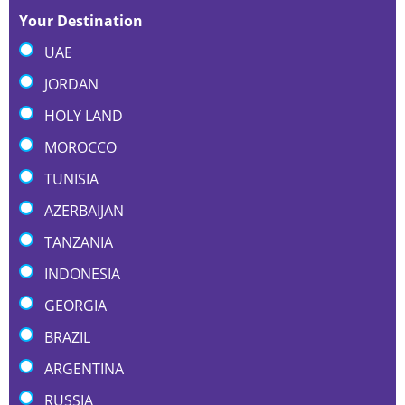
Your Destination
UAE
JORDAN
HOLY LAND
MOROCCO
TUNISIA
AZERBAIJAN
TANZANIA
INDONESIA
GEORGIA
BRAZIL
ARGENTINA
RUSSIA