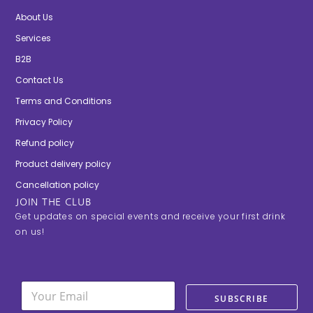
About Us
Services
B2B
Contact Us
Terms and Conditions
Privacy Policy
Refund policy
Product delivery policy
Cancellation policy
JOIN THE CLUB
Get updates on special events and receive your first drink
on us!
E
E
m
SUBSCRIBE
m
a