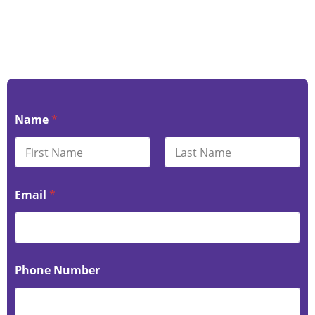
Name
*
First
Last
Email
*
Phone Number