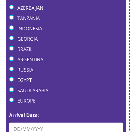
AZERBAIJAN
TANZANIA
INDONESIA
GEORGIA
BRAZIL
ARGENTINA
RUSSIA
EGYPT
SAUDI ARABIA
EUROPE
Arrival Date: