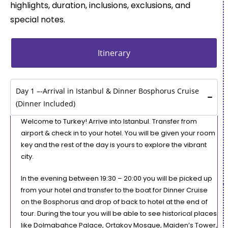
highlights, duration, inclusions, exclusions, and
special notes.
Itinerary
Day 1 –-Arrival in Istanbul & Dinner Bosphorus Cruise
(Dinner Included)
Welcome to Turkey! Arrive into Istanbul. Transfer from
airport & check in to your hotel. You will be given your room
key and the rest of the day is yours to explore the vibrant
city.
In the evening between 19:30 – 20:00 you will be picked up
from your hotel and transfer to the boat for Dinner Cruise
on the Bosphorus and drop of back to hotel at the end of
tour. During the tour you will be able to see historical places
like Dolmabahce Palace, Ortakoy Mosque, Maiden’s Tower,