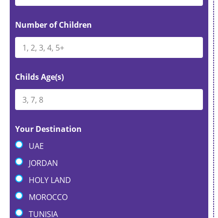
Number of Children
Childs Age(s)
Your Destination
UAE
JORDAN
HOLY LAND
MOROCCO
TUNISIA