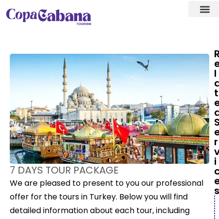
Visa ass
Our Des
l
t
r
i
7 DAYS TOUR PACKAGE
We are pleased to present to you our professional
offer for the tours in Turkey. Below you will find
detailed information about each tour, including