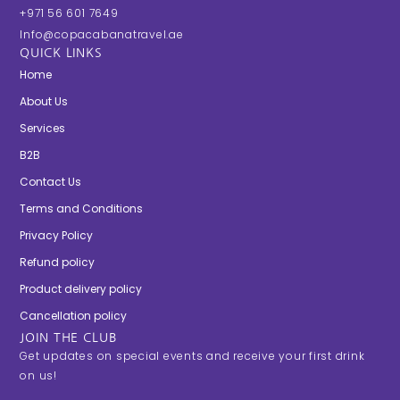
+971 56 601 7649
Info@copacabanatravel.ae
QUICK LINKS
Home
About Us
Services
B2B
Contact Us
Terms and Conditions
Privacy Policy
Refund policy
Product delivery policy
Cancellation policy
JOIN THE CLUB
Get updates on special events and receive your first drink
on us!