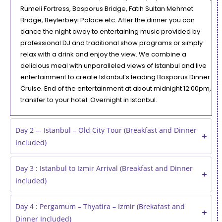
Rumeli Fortress, Bosporus Bridge, Fatih Sultan Mehmet
Bridge, Beylerbeyi Palace etc. After the dinner you can
dance the night away to entertaining music provided by
professional DJ and traditional show programs or simply
relax with a drink and enjoy the view. We combine a
delicious meal with unparalleled views of Istanbul and live
entertainment to create Istanbul’s leading Bosporus Dinner
Cruise. End of the entertainment at about midnight 12:00pm,
transfer to your hotel. Overnight in Istanbul.
Day 2 –- Istanbul – Old City Tour (Breakfast and Dinner
Included)
Day 3 : Istanbul to Izmir Arrival (Breakfast and Dinner
Included)
Day 4 : Pergamum – Thyatira – Izmir (Brekafast and
Dinner Included)