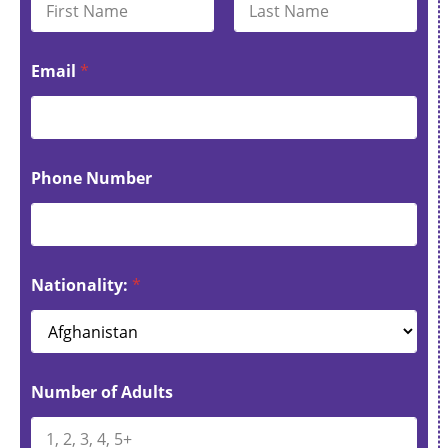
First
Last
Email
*
Phone Number
Nationality:
*
Number of Adults