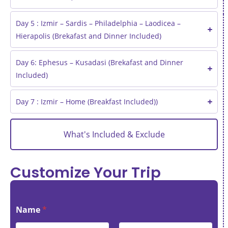
Day 5 : Izmir – Sardis – Philadelphia – Laodicea –
Hierapolis (Brekafast and Dinner Included)
Day 6: Ephesus – Kusadasi (Brekafast and Dinner
Included)
Day 7 : Izmir – Home (Breakfast Included))
What's Included & Exclude
Customize Your Trip
Name
*