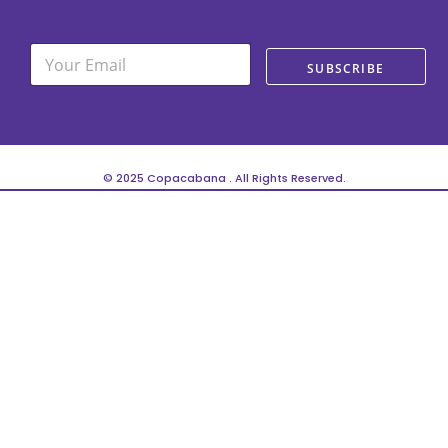
E
E
m
SUBSCRIBE
m
a
a
i
i
l
l
*
© 2025 Copacabana . All Rights Reserved.