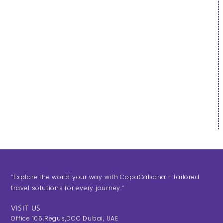
“Explore the world your way with CopaCabana – tailored
travel solutions for every journey.”
VISIT US
Office 105,Regus,DCC Dubai, UAE