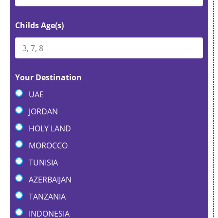
Childs Age(s)
Your Destination
UAE
JORDAN
HOLY LAND
MOROCCO
TUNISIA
AZERBAIJAN
TANZANIA
INDONESIA