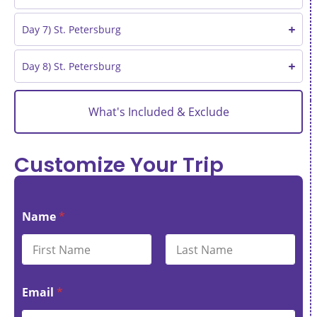
Day 7) St. Petersburg
Day 8) St. Petersburg
What's Included & Exclude
Customize Your Trip
Name
*
First
Last
Email
*