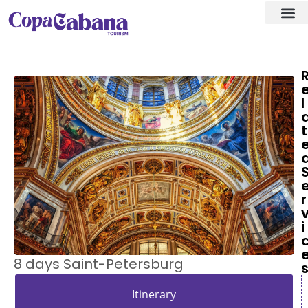
Visa ass
Our Des
l
t
r
i
8 days Saint-Petersburg
Itinerary