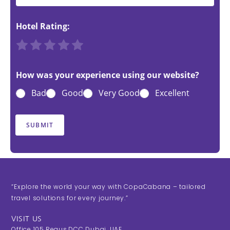
Hotel Rating:
R
R
R
R
R
a
a
a
a
a
t
t
t
t
t
How was your experience using our website?
e
e
e
e
e
Bad
Good
Very Good
Excellent
1
2
3
4
5
o
o
o
o
o
u
u
u
u
u
SUBMIT
t
t
t
t
t
o
o
o
o
o
f
f
f
f
f
5
5
5
5
5
“Explore the world your way with CopaCabana – tailored
travel solutions for every journey.”
VISIT US
Office 105,Regus,DCC Dubai, UAE