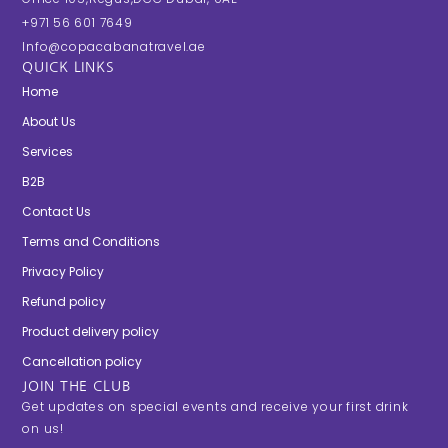
+971 56 601 7649
Info@copacabanatravel.ae
QUICK LINKS
Home
About Us
Services
B2B
Contact Us
Terms and Conditions
Privacy Policy
Refund policy
Product delivery policy
Cancellation policy
JOIN THE CLUB
Get updates on special events and receive your first drink
on us!