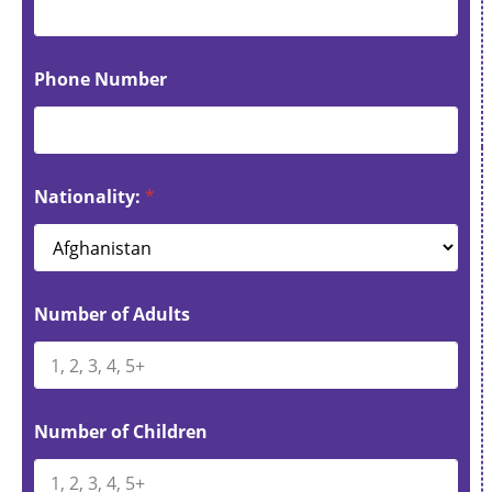
Phone Number
Nationality:
*
Number of Adults
Number of Children