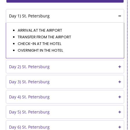
Day 1) St. Petersburg
ARRIVAL AT THE AIRPORT
TRANSFER FROM THE AIRPORT
CHECK-IN AT THE HOTEL
OVERNIGHT IN THE HOTEL
Day 2) St. Petersburg
Day 3) St. Petersburg
Day 4) St. Petersburg
Day 5) St. Petersburg
Day 6) St. Petersburg