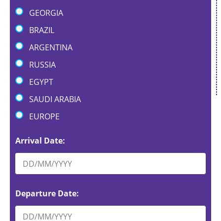
GEORGIA
BRAZIL
ARGENTINA
RUSSIA
EGYPT
SAUDI ARABIA
EUROPE
Arrival Date:
Departure Date: