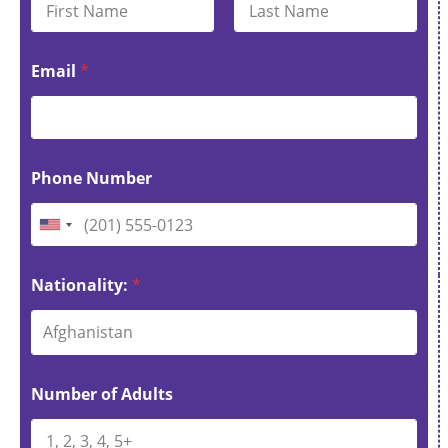
First
Last
Email
*
Phone Number
U
n
i
Nationality:
*
t
Afghanistan
e
d
S
Number of Adults
t
a