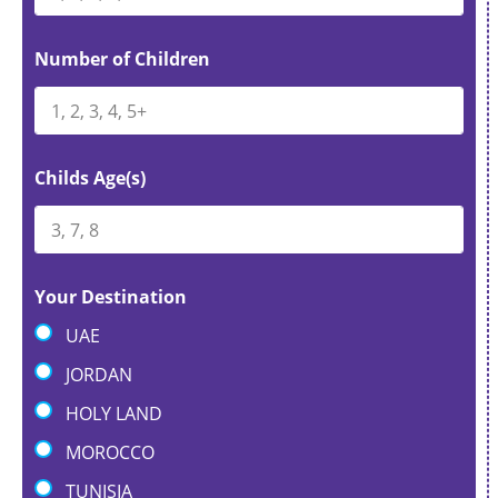
t
e
Number of Children
s
+
1
Childs Age(s)
Your Destination
UAE
JORDAN
HOLY LAND
MOROCCO
TUNISIA