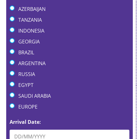
AZERBAIJAN
TANZANIA
INDONESIA
GEORGIA
BRAZIL
ARGENTINA
RUSSIA
EGYPT
SAUDI ARABIA
EUROPE
*
Arrival Date:
*
N
a