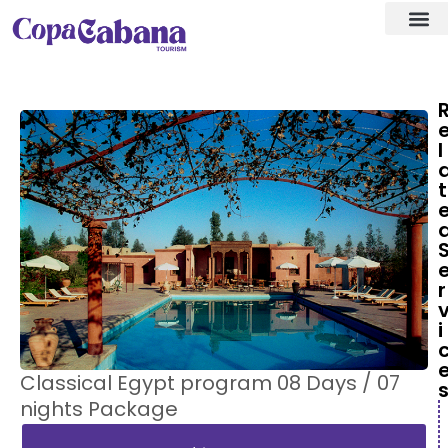
Visa ass
Our Des
l
t
r
i
Classical Egypt program 08 Days / 07
nights Package