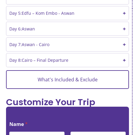
Day 5:Edfu – Kom Embo - Aswan
Day 6:Aswan
Day 7:Aswan - Cairo
Day 8:Cairo – Final Departure
What's Included & Exclude
Customize Your Trip
Name
*