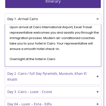
Itinerary
Day 1 -Arrival Cairo
Upon arrival at Cairo International Airport, Excel Travel
representative welcomes you and assists you through the
immigration process. Modern air-conditioned coaches
take you to your hotel in Cairo. Your representative will
ensure a smooth hotel check-in
.
Overnight at the hotel in Cairo
Day 2 -Cairo / full Day Pyramids, Museum, Khan El
Khalili
Day 3 -Cairo – Luxor - Cruise
Day 04 – Luxor – Esna - Edfu