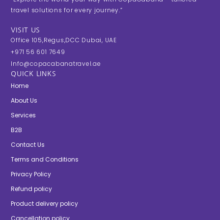
travel solutions for every journey.”
VISIT US
Office 105,Regus,DCC Dubai, UAE
+971 56 601 7649
Info@copacabanatravel.ae
QUICK LINKS
Home
About Us
Services
B2B
Contact Us
Terms and Conditions
Privacy Policy
Refund policy
Product delivery policy
Cancellation policy