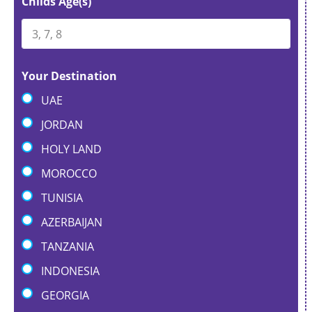
Childs Age(s)
Your Destination
UAE
JORDAN
HOLY LAND
MOROCCO
TUNISIA
AZERBAIJAN
TANZANIA
INDONESIA
GEORGIA