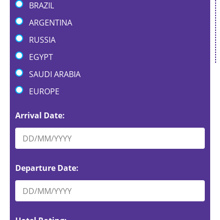
BRAZIL
ARGENTINA
RUSSIA
EGYPT
SAUDI ARABIA
EUROPE
Arrival Date:
Departure Date: