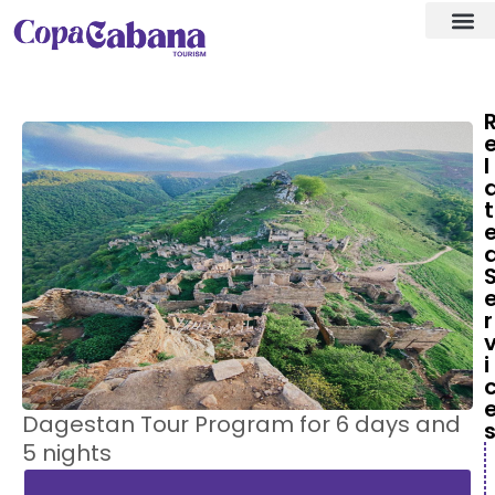
Visa ass
Our Des
l
t
r
i
Dagestan Tour Program for 6 days and
5 nights