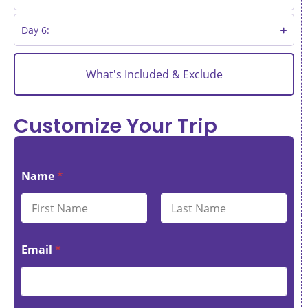
Day 6:
What's Included & Exclude
Customize Your Trip
Name
*
First
Last
Email
*