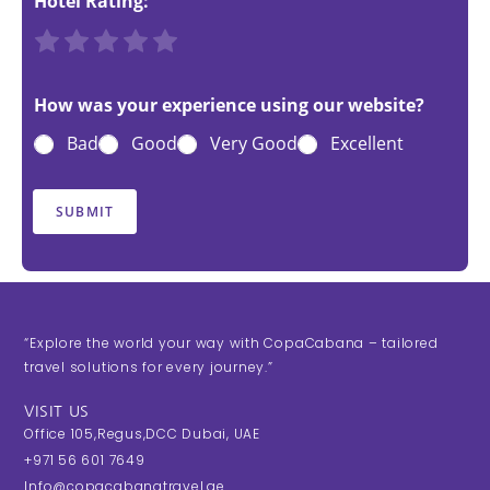
Hotel Rating:
R
R
R
R
R
a
a
a
a
a
t
t
t
t
t
How was your experience using our website?
e
e
e
e
e
Bad
Good
Very Good
Excellent
1
2
3
4
5
o
o
o
o
o
u
u
u
u
u
SUBMIT
t
t
t
t
t
o
o
o
o
o
f
f
f
f
f
5
5
5
5
5
“Explore the world your way with CopaCabana – tailored
travel solutions for every journey.”
VISIT US
Office 105,Regus,DCC Dubai, UAE
+971 56 601 7649
Info@copacabanatravel.ae