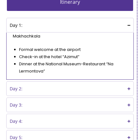
Itinerary
Day 1:
Makhachkala
Formal welcome at the airport
Check-in at the hotel “Azimut”
Dinner at the National Museum-Restaurant “Na
Lermontova”
Day 2:
Day 3:
Day 4:
Day 5: