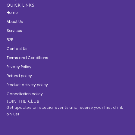
QUICK LINKS
Home
About Us
Services
B2B
Contact Us
Terms and Conditions
Privacy Policy
Refund policy
Product delivery policy
Cancellation policy
JOIN THE CLUB
Get updates on special events and receive your first drink
on us!
E