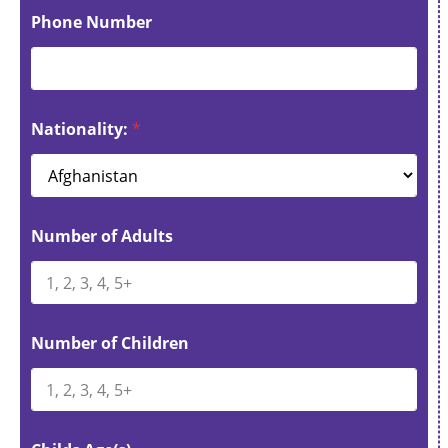
Phone Number
Nationality:
*
Number of Adults
Number of Children