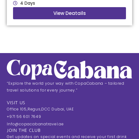
4 Days
View Deatails
“Explore the world your way with CopaCabana – tailored
travel solutions for every journey.”
VISIT US
Office 105,Regus,DCC Dubai, UAE
+971 56 601 7649
Info@copacabanatravel.ae
JOIN THE CLUB
Get updates on special events and receive your first drink