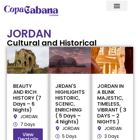
Visa assistance
Our Destination
JORDAN
Cultural and Historical
BEAUTY
JRDAN'S
JORDAN IN
AND RICH
HIGHLIGHTS
A BLINK
HISTORY (7
HISTORIC,
MAJESTIC,
Days – 6
SCENIC,
TIMELESS,
Nights)
ENRICHING
VIBRANT ( 3
( 5 Days –
DAYS – 2
JORDAN
4 Nights)
NIGHTS )
7 Days
JORDAN
JORDAN
View
5 Days
3 Days
Deatails