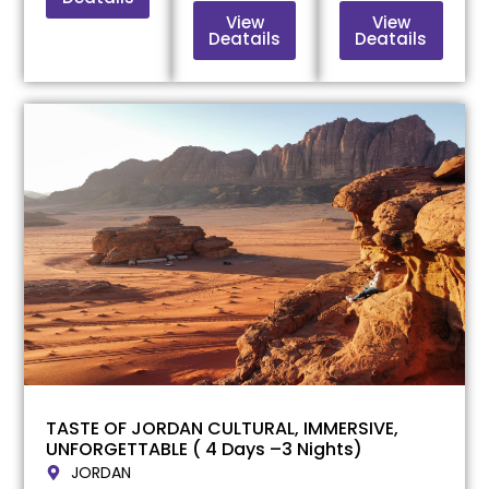
View
View
Deatails
Deatails
TASTE OF JORDAN CULTURAL, IMMERSIVE,
UNFORGETTABLE ( 4 Days –3 Nights)
JORDAN