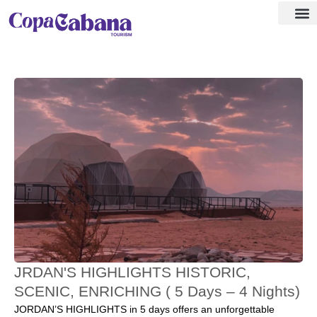
Visa ass
Our Des
JRDAN'S HIGHLIGHTS HISTORIC,
SCENIC, ENRICHING ( 5 Days – 4 Nights)
JORDAN’S HIGHLIGHTS in 5 days offers an unforgettable