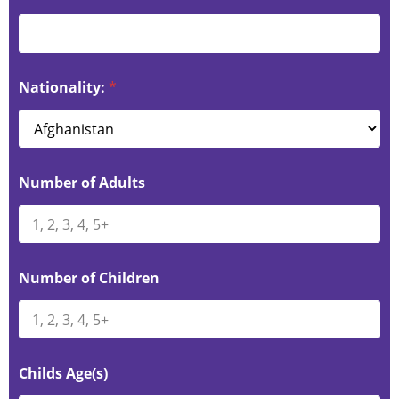
Nationality:
*
Number of Adults
Number of Children
Childs Age(s)