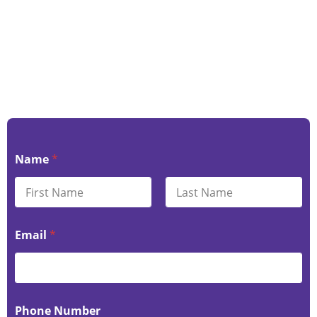
Name
*
First
Last
Email
*
Phone Number