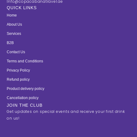
Info@copacabanatravel.ae
QUICK LINKS
Home
About Us
Services
B2B
Contact Us
Terms and Conditions
Privacy Policy
Refund policy
Product delivery policy
Cancellation policy
JOIN THE CLUB
Get updates on special events and receive your first drink
on us!