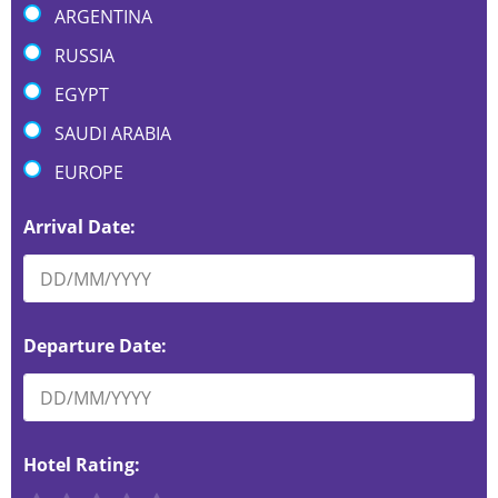
ARGENTINA
RUSSIA
EGYPT
SAUDI ARABIA
EUROPE
Arrival Date:
Departure Date:
Hotel Rating: