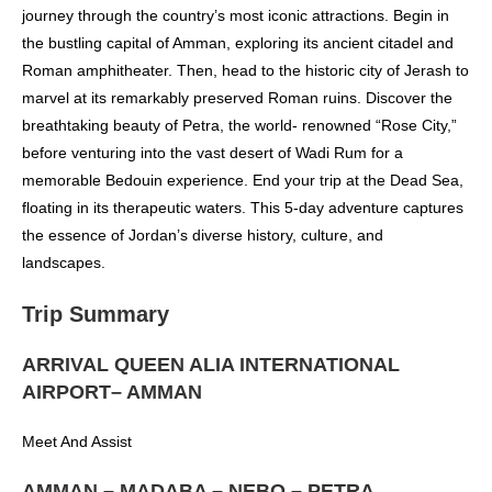
journey through the country’s most iconic attractions. Begin in
the bustling capital of Amman, exploring its ancient citadel and
Roman amphitheater. Then, head to the historic city of Jerash to
marvel at its remarkably preserved Roman ruins. Discover the
breathtaking beauty of Petra, the world- renowned “Rose City,”
before venturing into the vast desert of Wadi Rum for a
memorable Bedouin experience. End your trip at the Dead Sea,
floating in its therapeutic waters. This 5-day adventure captures
the essence of Jordan’s diverse history, culture, and
landscapes.
Trip Summary
ARRIVAL QUEEN ALIA INTERNATIONAL
AIRPORT– AMMAN
Meet And Assist
AMMAN – MADABA – NEBO – PETRA