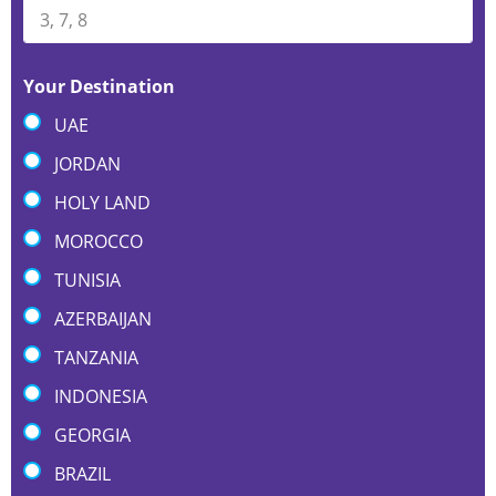
Your Destination
UAE
JORDAN
HOLY LAND
MOROCCO
TUNISIA
AZERBAIJAN
TANZANIA
INDONESIA
GEORGIA
BRAZIL