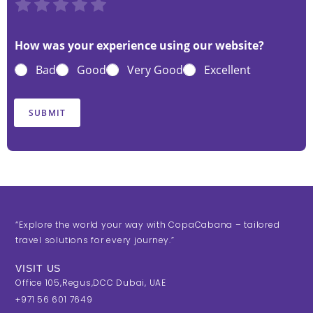
R
R
R
R
R
a
a
a
a
a
t
t
t
t
t
How was your experience using our website?
e
e
e
e
e
Bad
Good
Very Good
Excellent
1
2
3
4
5
o
o
o
o
o
u
u
u
u
u
SUBMIT
t
t
t
t
t
o
o
o
o
o
f
f
f
f
f
5
5
5
5
5
“Explore the world your way with CopaCabana – tailored
travel solutions for every journey.”
VISIT US
Office 105,Regus,DCC Dubai, UAE
+971 56 601 7649