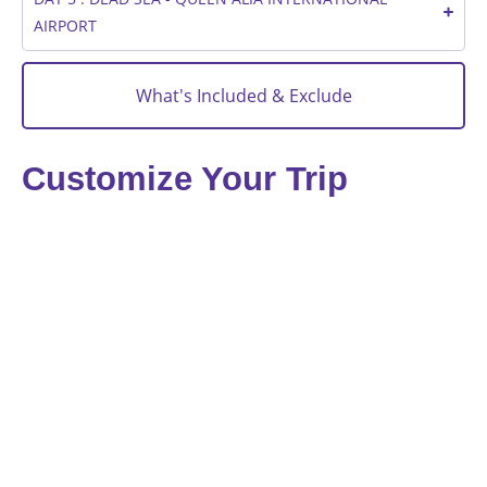
AIRPORT
What's Included & Exclude
Customize Your Trip