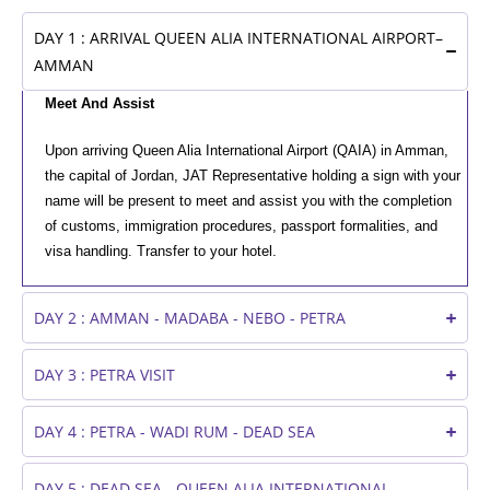
DAY 1 : ARRIVAL QUEEN ALIA INTERNATIONAL AIRPORT–
AMMAN
Meet And Assist
Upon arriving Queen Alia International Airport (QAIA) in Amman,
the capital of Jordan, JAT Representative holding a sign with your
name will be present to meet and assist you with the completion
of customs, immigration procedures, passport formalities, and
visa handling. Transfer to your hotel.
DAY 2 : AMMAN - MADABA - NEBO - PETRA
DAY 3 : PETRA VISIT
DAY 4 : PETRA - WADI RUM - DEAD SEA
DAY 5 : DEAD SEA - QUEEN ALIA INTERNATIONAL