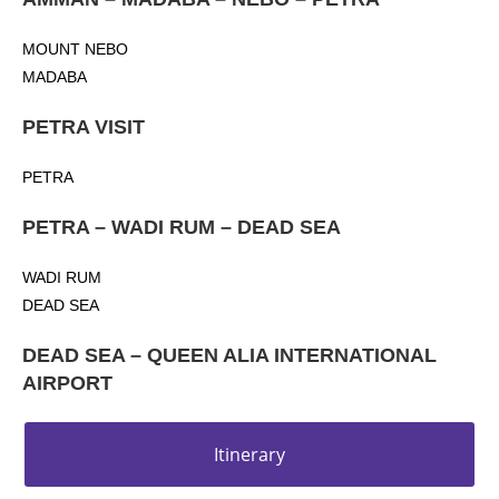
MOUNT NEBO
MADABA
PETRA VISIT
PETRA
PETRA – WADI RUM – DEAD SEA
WADI RUM
DEAD SEA
DEAD SEA – QUEEN ALIA INTERNATIONAL
AIRPORT
Itinerary